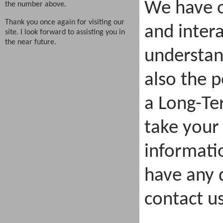
We have o
the number above.
Thank you once again for visiting our
and intera
site. I look forward to assisting you in
the near future.
understan
also the p
a Long-Te
take your
informatio
have any q
contact us