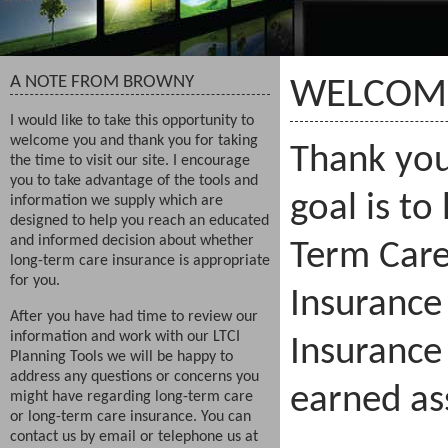
A NOTE FROM BROWNY
WELCOM
I would like to take this opportunity to
welcome you and thank you for taking
Thank you 
the time to visit our site. I encourage
you to take advantage of the tools and
goal is to
information we supply which are
designed to help you reach an educated
and informed decision about whether
Term Care
long-term care insurance is appropriate
for you.
Insurance
After you have had time to review our
information and work with our LTCI
Insurance
Planning Tools we will be happy to
address any questions or concerns you
earned as
might have regarding long-term care
or long-term care insurance. You can
contact us by email or telephone us at