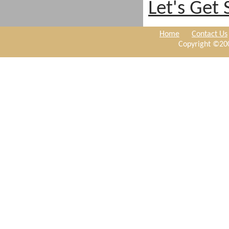
Let's Get 
Home
Contact Us
Copyright ©200