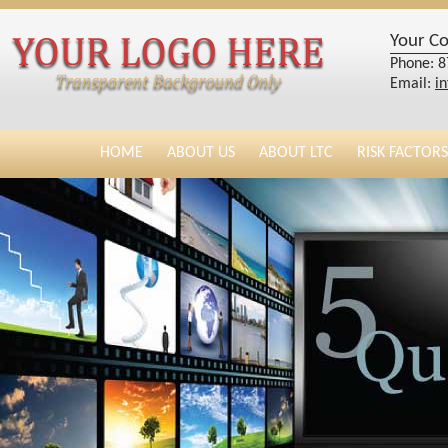
Your C
Phone: 8
Email:
i
HOME
ABOUT US
ABOUT LTC
RISK FACTORS